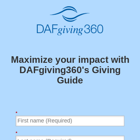
Maximize your impact with
DAFgiving360's
Giving
Guide
*
*