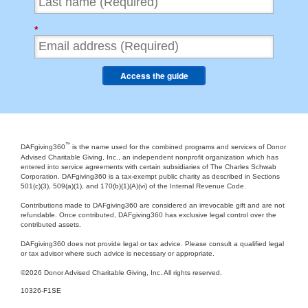
*
Access the guide
™
DAFgiving360
is the name used for the combined programs and services of Donor
Advised Charitable Giving, Inc., an independent nonprofit organization which has
entered into service agreements with certain subsidiaries of The Charles Schwab
Corporation. DAFgiving360 is a tax-exempt public charity as described in Sections
501(c)(3), 509(a)(1), and 170(b)(1)(A)(vi) of the Internal Revenue Code.
Contributions made to DAFgiving360 are considered an irrevocable gift and are not
refundable. Once contributed, DAFgiving360 has exclusive legal control over the
contributed assets.
DAFgiving360 does not provide legal or tax advice. Please consult a qualified legal
or tax advisor where such advice is necessary or appropriate.
©
2026 Donor Advised Charitable Giving, Inc. All rights reserved.
10326-F1SE