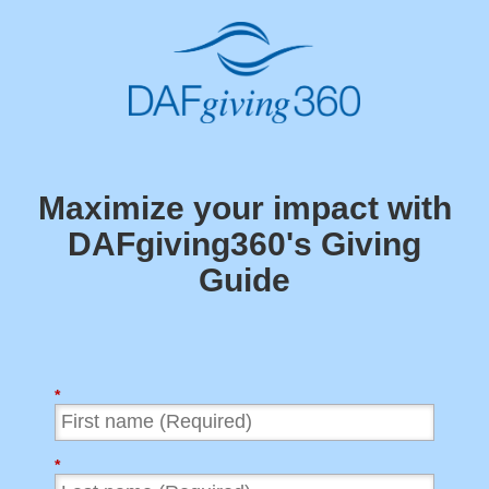
Maximize your impact with
DAFgiving360's
Giving
Guide
*
*