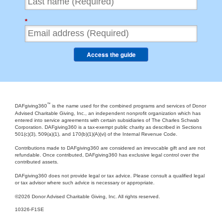
*
Access the guide
™
DAFgiving360
is the name used for the combined programs and services of Donor
Advised Charitable Giving, Inc., an independent nonprofit organization which has
entered into service agreements with certain subsidiaries of The Charles Schwab
Corporation. DAFgiving360 is a tax-exempt public charity as described in Sections
501(c)(3), 509(a)(1), and 170(b)(1)(A)(vi) of the Internal Revenue Code.
Contributions made to DAFgiving360 are considered an irrevocable gift and are not
refundable. Once contributed, DAFgiving360 has exclusive legal control over the
contributed assets.
DAFgiving360 does not provide legal or tax advice. Please consult a qualified legal
or tax advisor where such advice is necessary or appropriate.
©
2026 Donor Advised Charitable Giving, Inc. All rights reserved.
10326-F1SE